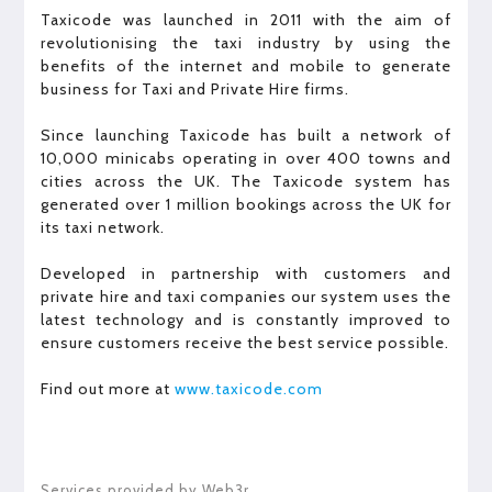
Taxicode was launched in 2011 with the aim of
revolutionising the taxi industry by using the
benefits of the internet and mobile to generate
business for Taxi and Private Hire firms.
Since launching Taxicode has built a network of
10,000 minicabs operating in over 400 towns and
cities across the UK. The Taxicode system has
generated over 1 million bookings across the UK for
its taxi network.
Developed in partnership with customers and
private hire and taxi companies our system uses the
latest technology and is constantly improved to
ensure customers receive the best service possible.
Find out more at
www.taxicode.com
Services provided by Web3r.