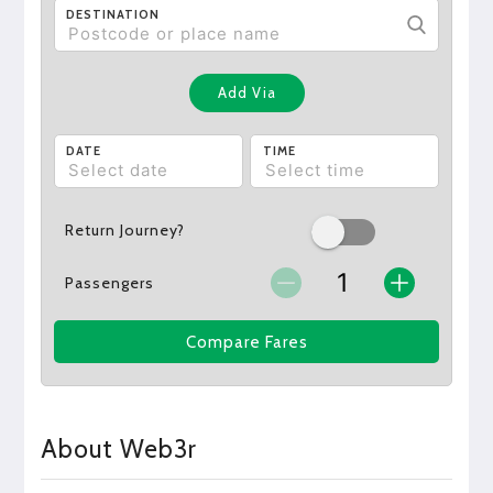
DESTINATION
Add Via
DATE
TIME
Return Journey?
Passengers
Compare Fares
About Web3r