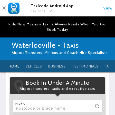
Taxicode Android App
View
Taxicode B.V.
Ride Now Means a Taxi Is Always Ready When You Are.
Book Today
Waterlooville - Taxis
Airport Transfers, Minibus and Coach Hire Specialists
HOME
VEHICLES
BUSINESS
TESTIMONIALS
FAQ
Book In Under A Minute
Airport transfers, taxis and executive cars
PICK UP