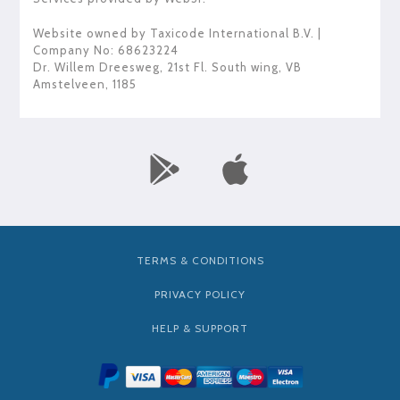
Website owned by
Taxicode International B.V.
|
Company No: 68623224
Dr. Willem Dreesweg, 21st Fl. South wing
,
VB
Amstelveen
,
1185
TERMS & CONDITIONS
PRIVACY POLICY
HELP & SUPPORT